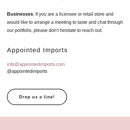
Businesses
: If you are a licensee or retail store and
would like to arrange a meeting to taste and chat through
our portfolio, please don't hesitate to reach out.
Appointed Imports
info@appointedimports.com
@appointedimports
Drop us a line!