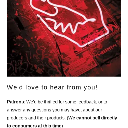
We'd love to hear from you!
Patrons
: We'd be thrilled for some feedback, or to
answer any questions you may have, about our
producers and their products. (
We cannot sell directly
to consumers at this time
)