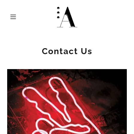
Contact Us